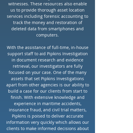
Accident scene evaluation
witnesses. These resources also enable
Insurance fraud
us to provide thorough asset location
services including forensic accounting to
Products liability
track the money and restoration of
Forensic Accounting
deleted data from smartphones and
Maritime investigation
computers.
Copyright infringement
Intellectual property theft
With the assistance of full-time, in-house
support staff to aid Pipkins Investigation
GPS Tracking Devices
in document research and evidence
Counter-measures (device
retrieval, our investigators are fully
sweep and device debugging)
focused on your case. One of the many
Identity theft investigations
assets that set Pipkins Investigations
apart from other agencies is our ability to
Corporate due diligence
build a case for our clients from start to
Jury Profile research
finish. With extensive knowledge and
experience in maritime accidents,
insurance fraud, and civil trial matters,
BACKGROUND
Pipkins is poised to deliver accurate
INVESTIGATIONS
information very quickly which allows our
clients to make informed decisions about