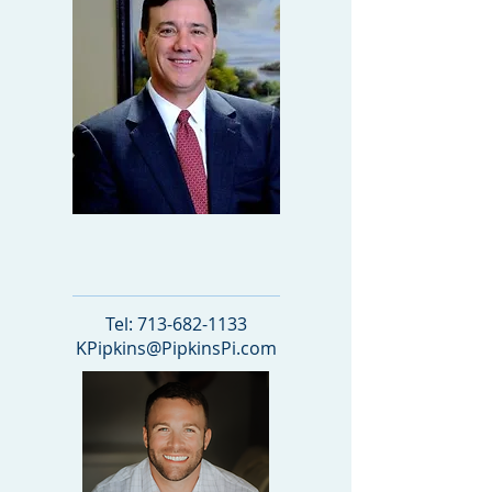
OWNER
Tel:
713-682-1133
KPipkins@PipkinsPi.com