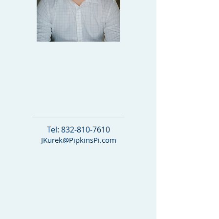
DIRECTOR OF
BUSINESS
DEVE
LOPMENT
Tel:
832-810-7610
JKurek@PipkinsPi.com