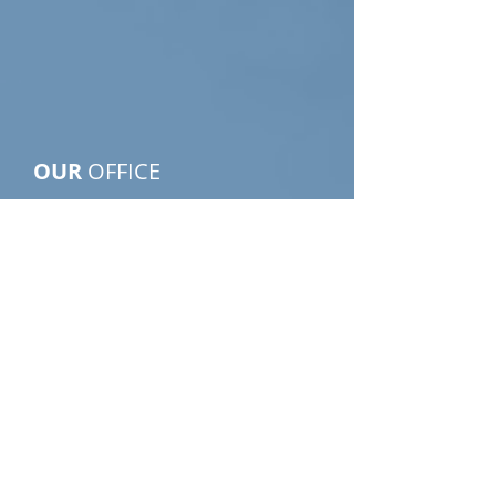
PIPKINS
INVESTIGATIONS
OUR
OFFICE
9800 Northwest Frwy, Suite 306
Houston, Texas 77092-8832
Email:
info@PipkinsPI.com
Tel:
713-682-1133
Click Here to Find Us
Click Here to Request our
Services