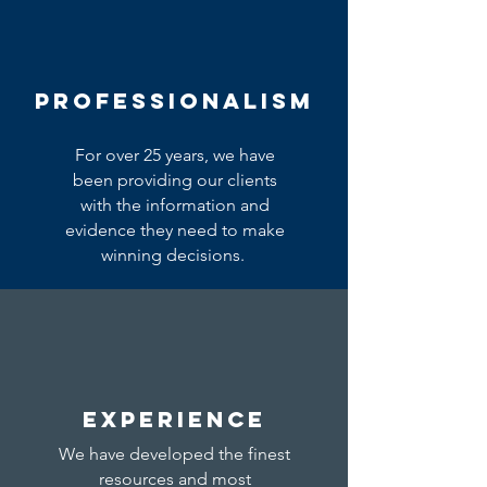
PROFESSIONALISM
For over 25 years, we have
been providing our clients
with the information and
evidence they need to make
winning decisions.
EXPERIENCE
We have developed the finest
resources and most