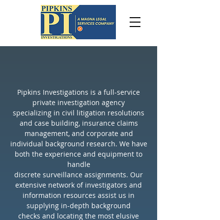
OUR
Pipkins Investigations is a full-service
private investigation agency
specializing in civil litigation resolutions
and case building, insurance claims
INVESTIGATION SERVICES
management, and corporate and
individual background research. We have
both the experience and equipment to
Litigation case-building
handle
specialist
discrete surveillance assignments. Our
Personal injury investigators
extensive network of investigators and
information resources assist us in
Recovery of deleted digital
supplying in-depth background
evidence
checks and locating the most elusive