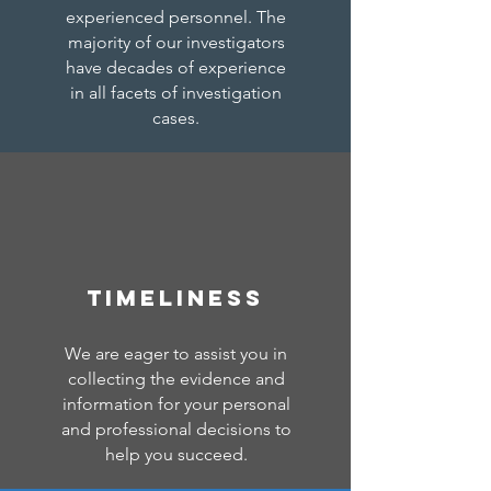
experienced personnel. The
majority of our investigators
have decades of experience
in all facets of investigation
cases.
TIMELINESS
We are eager to assist you in
collecting the evidence and
information for your personal
and professional decisions to
help you succeed.