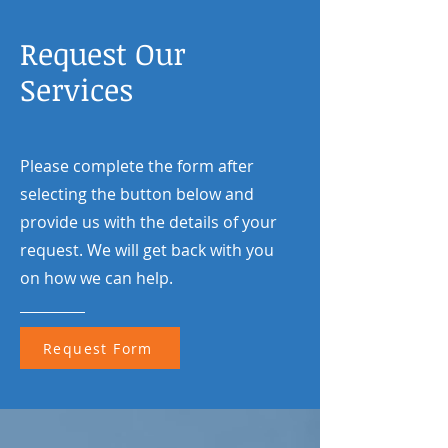
Request Our
Services
Please complete the form after
selecting the button below and
provide us with the details of your
request. We will get back with you
on how we can help.
Request Form